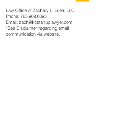
Law Office of Zachary L. Luea, LLC
Phone:
785.969.8093
Email:
zach@kcstartuplawyer.com
*See Disclaimer regarding email
communication via website.