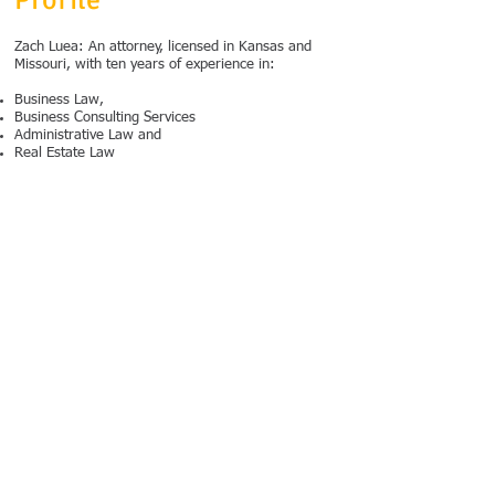
Profile
Zach Luea: An attorney, licensed in Kansas and
Missouri, with ten years of experience in:
Business Law,
Business Consulting Services
Administrative Law and
Real Estate Law