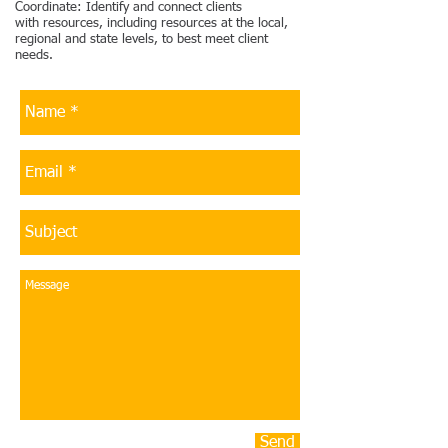
Coordinate: Identify and connect clients
with resources, including resources at the local,
regional and state levels, to best meet client
needs.
Send