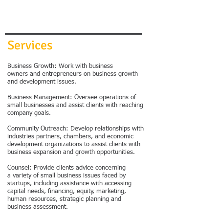
Services
Business Growth: Work with business
owners and entrepreneurs on business growth
and development issues.
Business Management: Oversee operations of
small businesses and assist clients with reaching
company goals.
Community Outreach: Develop relationships with
industries partners, chambers, and economic
development organizations to assist clients with
business expansion and growth opportunities.
Counsel: Provide clients advice concerning
a variety of small business issues faced by
startups, including assistance with accessing
capital needs, financing, equity, marketing,
human resources, strategic planning and
business assessment.