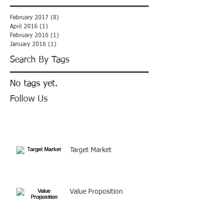
February 2017
(8)
8 posts
April 2016
(1)
1 post
February 2016
(1)
1 post
January 2016
(1)
1 post
Search By Tags
No tags yet.
Follow Us
Target Market
Value Proposition