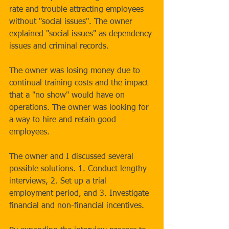
rate and trouble attracting employees 
without "social issues". The owner 
explained "social issues" as dependency 
issues and criminal records.
The owner was losing money due to 
continual training costs and the impact 
that a "no show" would have on 
operations. The owner was looking for 
a way to hire and retain good 
employees.
The owner and I discussed several 
possible solutions. 1. Conduct lengthy 
interviews, 2. Set up a trial 
employment period, and 3. Investigate 
financial and non-financial incentives.