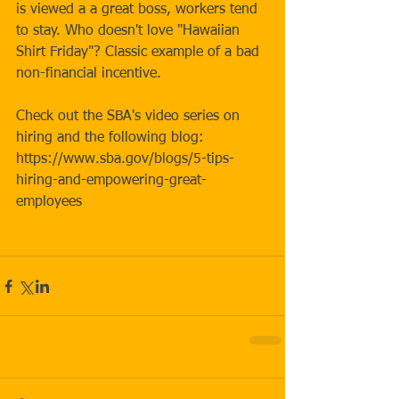
is viewed a a great boss, workers tend 
to stay. Who doesn't love "Hawaiian 
Shirt Friday"? Classic example of a bad 
non-financial incentive.
Check out the SBA's video series on 
hiring and the following blog: 
https://www.sba.gov/blogs/5-tips-
hiring-and-empowering-great-
employees