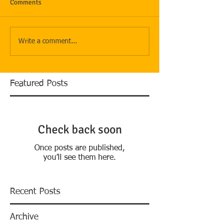
Comments
Write a comment...
Featured Posts
Check back soon
Once posts are published,
you’ll see them here.
Recent Posts
Archive