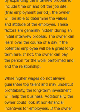
By expanding the interview process to 
include time on and off the job site 
(trial employment period), the owner 
will be able to determine the values 
and attitude of the employee. These 
factors are generally hidden during an 
initial interview process. The owner can 
learn over the course of a day if the 
potential employee will be a great long-
term hire. If not, the owner can pay 
the person for the work performed and 
end the relationship.
While higher wages do not always 
guarantee top talent and may undercut 
profitability, the long-term investment 
will help the business. Additionally, the 
owner could look at non-financial 
incentives for employees. If the owner 