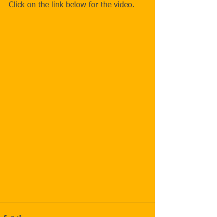
Click on the link below for the video.