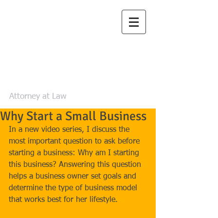
Law Office of
Zachary L. Luea,
LLC
Attorney at Law
Why Start a Small Business
In a new video series, I discuss the 
most important question to ask before 
starting a business: Why am I starting 
this business? Answering this question 
helps a business owner set goals and 
determine the type of business model 
that works best for her lifestyle.