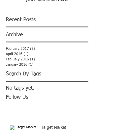
Recent Posts
Archive
February 2017
(8)
8 posts
April 2016
(1)
1 post
February 2016
(1)
1 post
January 2016
(1)
1 post
Search By Tags
No tags yet.
Follow Us
Target Market