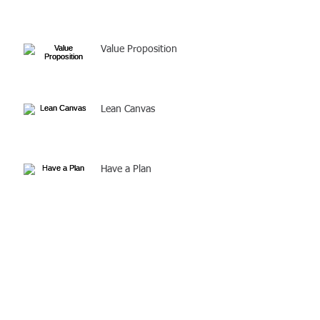
Value Proposition
Lean Canvas
Have a Plan
Solve a Problem
Before you create your
business plan, make sure
you have the right business