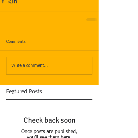
Comments
Write a comment...
Featured Posts
Check back soon
Once posts are published,
you’ll see them here.