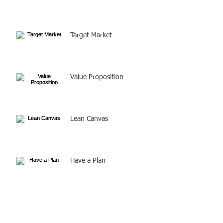
Target Market
Value Proposition
Lean Canvas
Have a Plan
Solve a Problem