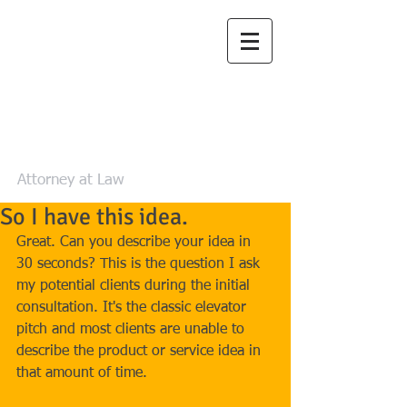
Law Office of
Zachary L. Luea,
LLC
Attorney at Law
So I have this idea.
Great. Can you describe your idea in 
30 seconds? This is the question I ask 
my potential clients during the initial 
consultation. It's the classic elevator 
pitch and most clients are unable to 
describe the product or service idea in 
that amount of time. 