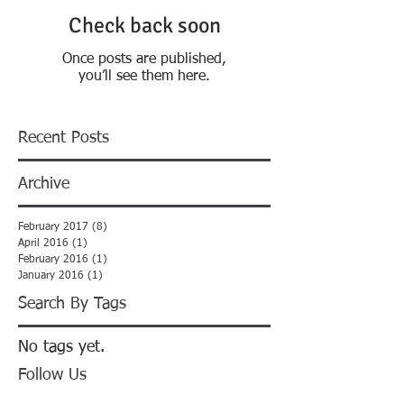
Check back soon
Once posts are published,
you’ll see them here.
Recent Posts
Archive
February 2017
(8)
8 posts
April 2016
(1)
1 post
February 2016
(1)
1 post
January 2016
(1)
1 post
Search By Tags
No tags yet.
Follow Us