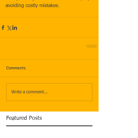
avoiding costly mistakes.
#Startup
#entrepreneur
#elevatorpitch
Comments
Write a comment...
Featured Posts