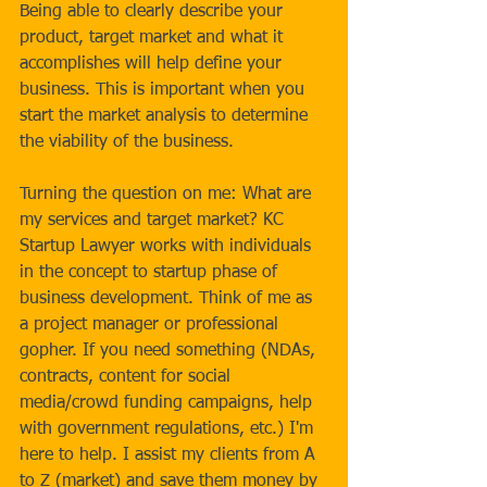
Being able to clearly describe your 
product, target market and what it 
accomplishes will help define your 
business. This is important when you 
start the market analysis to determine 
the viability of the business. 
Turning the question on me: What are 
my services and target market? KC 
Startup Lawyer works with individuals 
in the concept to startup phase of 
business development. Think of me as 
a project manager or professional 
gopher. If you need something (NDAs, 
contracts, content for social 
media/crowd funding campaigns, help 
with government regulations, etc.) I'm 
here to help. I assist my clients from A 
to Z (market) and save them money by 